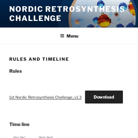
Skip
NORDIC RETROSYNTHESIS
to
CHALLENGE
content
Menu
RULES AND TIMELINE
Rules
Download
1st Nordic Retrosynthesis Challenge_v1.3
Time line